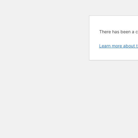
There has been a cri
Learn more about t