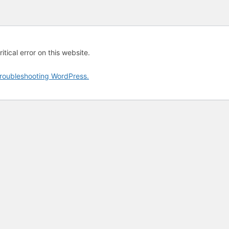
tical error on this website.
roubleshooting WordPress.